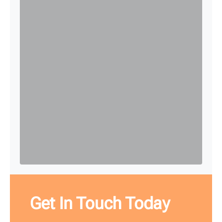
Get In Touch Today