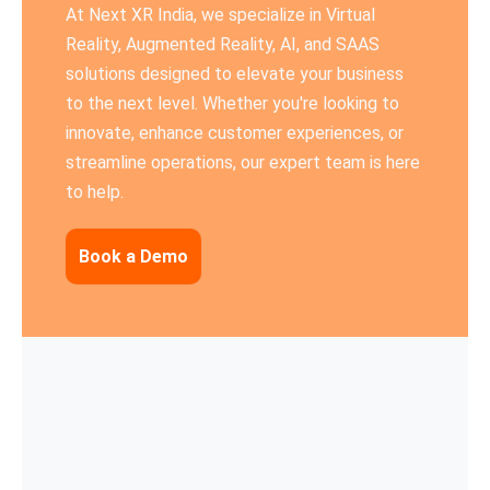
At Next XR India, we specialize in Virtual
Reality, Augmented Reality, AI, and SAAS
solutions designed to elevate your business
to the next level. Whether you're looking to
innovate, enhance customer experiences, or
streamline operations, our expert team is here
to help.
Book a Demo