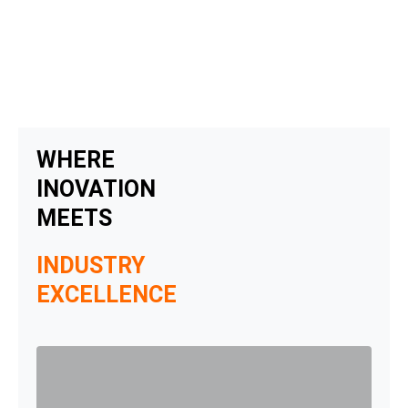
Skip
to
content
WHERE
INOVATION
MEETS
INDUSTRY
EXCELLENCE