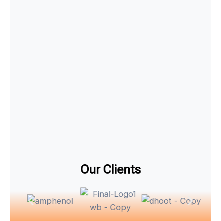
Our Clients