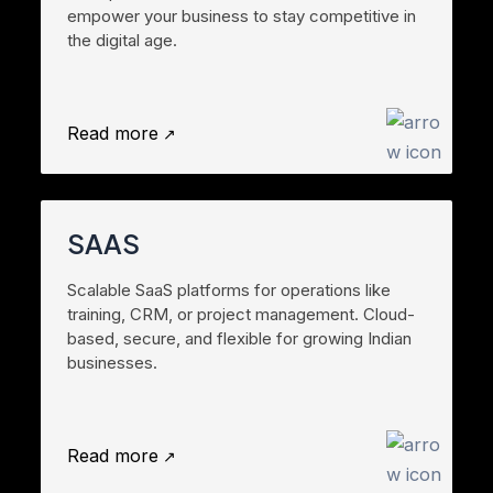
empower your business to stay competitive in
the digital age.
Read more
SAAS
Scalable SaaS platforms for operations like
training, CRM, or project management. Cloud-
based, secure, and flexible for growing Indian
businesses.
Read more