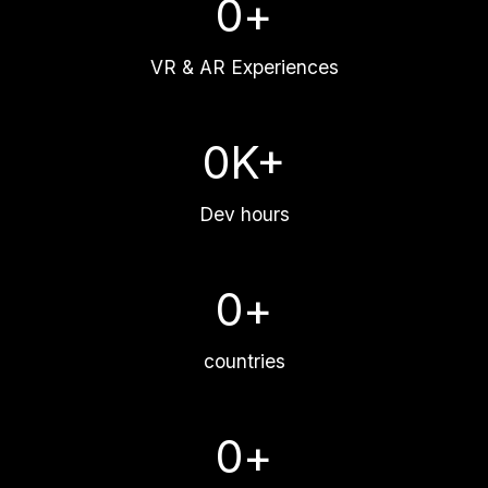
0
+
VR & AR Experiences
0
K+
Dev hours
0
+
countries
0
+