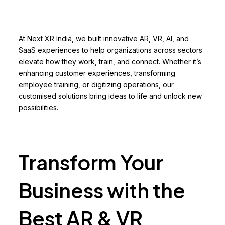
At Next XR India, we built innovative AR, VR, AI, and
SaaS experiences to help organizations across sectors
elevate how they work, train, and connect. Whether it’s
enhancing customer experiences, transforming
employee training, or digitizing operations, our
customised solutions bring ideas to life and unlock new
possibilities.
Transform Your
Business with the
Best AR & VR