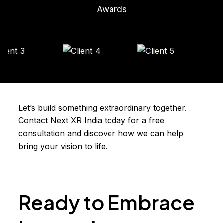
Awards
Let’s build something extraordinary together.
Contact Next XR India today for a free
consultation and discover how we can help
bring your vision to life.
Ready to Embrace