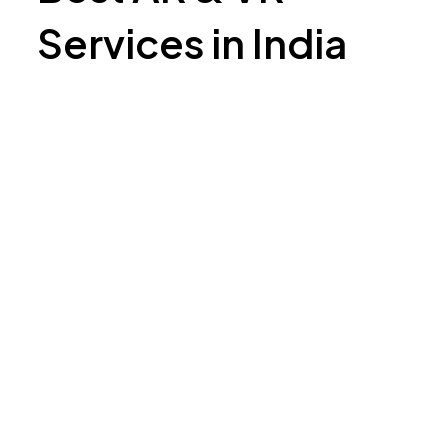
Services in India