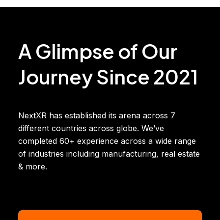
A Glimpse of Our
Journey Since 2021
NextXR has established its arena across 7
different countries across globe. We’ve
completed 60+ experience across a wide range
of industries including manufacturing, real estate
& more.