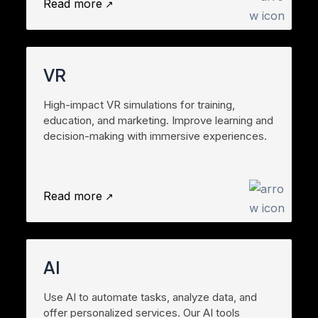
Read more
VR
High-impact VR simulations for training,
education, and marketing. Improve learning and
decision-making with immersive experiences.
Read more
AI
Use AI to automate tasks, analyze data, and
offer personalized services. Our AI tools