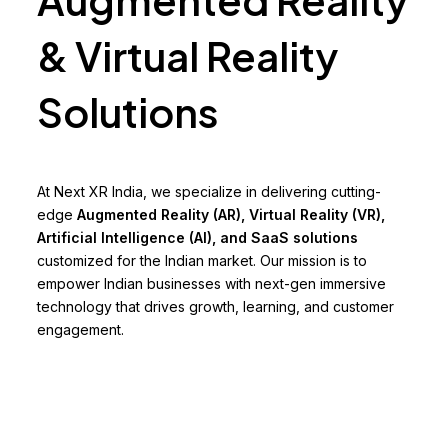
& Virtual Reality
Solutions
At Next XR India, we specialize in delivering cutting-
edge
Augmented Reality (AR), Virtual Reality (VR),
Artificial Intelligence (AI), and SaaS solutions
customized for the Indian market. Our mission is to
empower Indian businesses with next-gen immersive
technology that drives growth, learning, and customer
engagement.