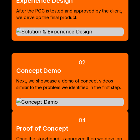
Experience Design
After the POC is tested and approved by the client,
we develop the final product.
02
Concept Demo
Next, we showcase a demo of concept videos
similar to the problem we identified in the first step.
04
Proof of Concept
Once the storyboard is approved then we develop