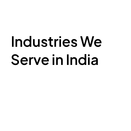
Industries We
Serve in India