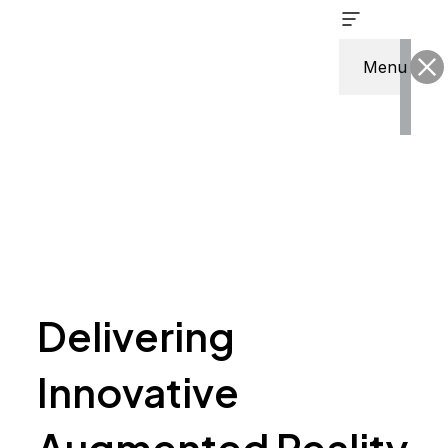
Skip
to
content
Menu
Delivering
Innovative
Augmented Reality