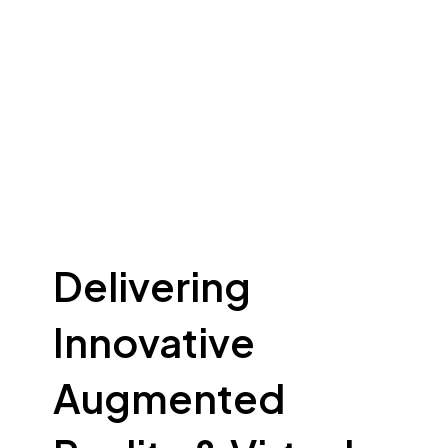
Delivering
Innovative
Augmented