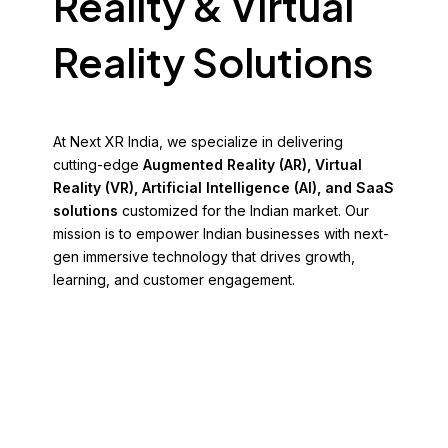
Reality & Virtual
Reality Solutions
At Next XR India, we specialize in delivering
cutting-edge
Augmented Reality (AR), Virtual
Reality (VR), Artificial Intelligence (AI), and SaaS
solutions
customized for the Indian market. Our
mission is to empower Indian businesses with next-
gen immersive technology that drives growth,
learning, and customer engagement.