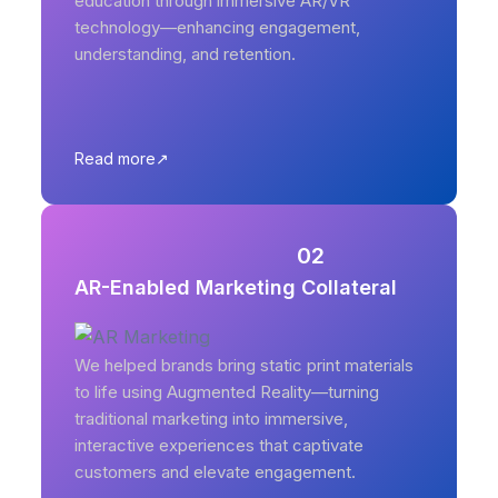
education through immersive AR/VR
technology—enhancing engagement,
understanding, and retention.
Read more
02
AR-Enabled Marketing Collateral
We helped brands bring static print materials
to life using Augmented Reality—turning
traditional marketing into immersive,
interactive experiences that captivate
customers and elevate engagement.