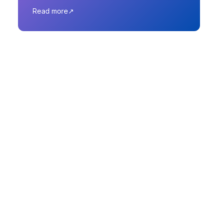
Read more
Why Choose Next
XR India?
🌍 Pan-India Reach, Global
Expertise
Operations in India, Australia, Singapore, and
the USA — offering local insight with global
innovation.