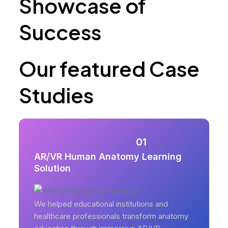
Showcase of
Success
Our featured Case
Studies
01
AR/VR Human Anatomy Learning
Solution
We helped educational institutions and
healthcare professionals transform anatomy