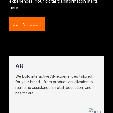
experiences. Your digital transformation starts
here.
GET IN TOUCH
AR
We build interactive AR experiences tailored
for your brand—from product visualization to
real-time assistance in retail, education, and
healthcare.