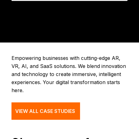
Empowering businesses with cutting-edge AR,
VR, AI, and SaaS solutions. We blend innovation
and technology to create immersive, intelligent
experiences. Your digital transformation starts
here.
VIEW ALL CASE STUDIES