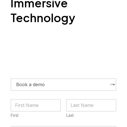
Immersive
Technology
Contact Us
N
a
m
First
Last
e
*