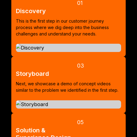
01
Discovery
This is the first step in our customer journey
process where we dig deep into the business
challenges and understand your needs.
03
Storyboard
Next, we showcase a demo of concept videos
similar to the problem we identified in the first step.
05
Solution &