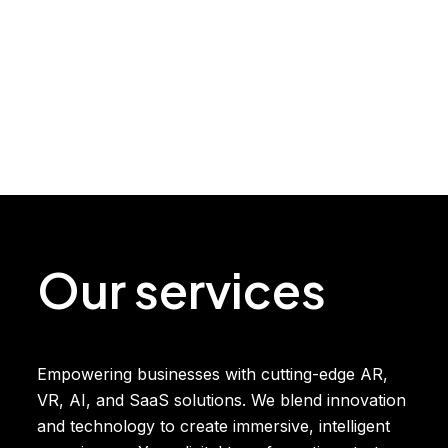
Our services
Empowering businesses with cutting-edge AR,
VR, AI, and SaaS solutions. We blend innovation
and technology to create immersive, intelligent