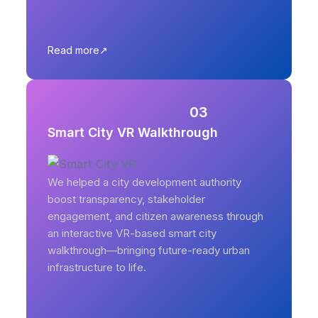
Read more
03
Smart City VR Walkthrough
We helped a city development authority
boost transparency, stakeholder
engagement, and citizen awareness through
an interactive VR-based smart city
walkthrough—bringing future-ready urban
infrastructure to life.