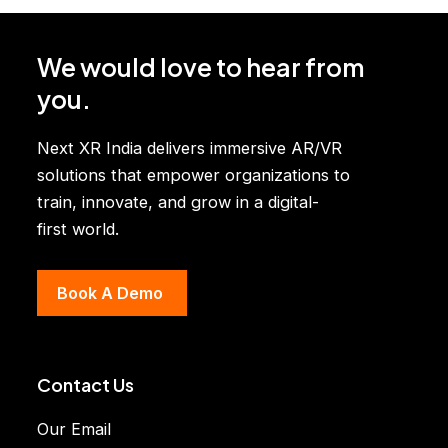
g
e
We would love to hear from
you.
Next XR India delivers immersive AR/VR
solutions that empower organizations to
train, innovate, and grow in a digital-
first world.
Book A Demo
Contact Us
Our Email