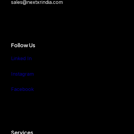
sales@nextxrindia.com
Follow Us
Linked In
Instagram
Facebook
Services