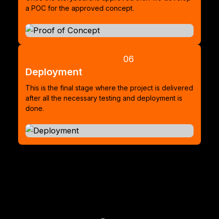
a POC for the approved concept.
06
Deployment
This is the final stage where the project is delivered
after all the necessary testing and deployment is
done.