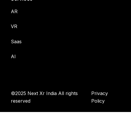
AR
VR
Saas
AI
©2025 Next Xr India All rights
Privacy
reserved
Policy